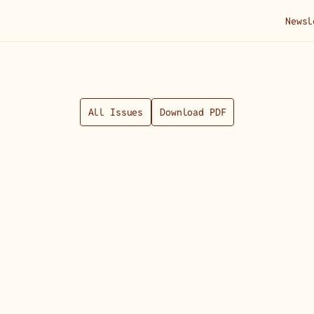
Newsl
All Issues
Download PDF