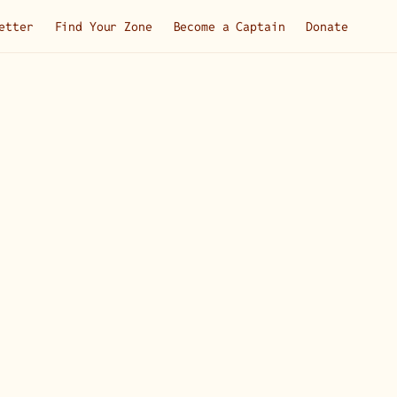
etter
Find Your Zone
Become a Captain
Donate